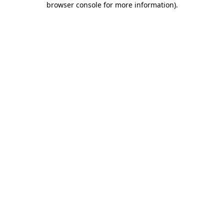
browser console for more information)
.