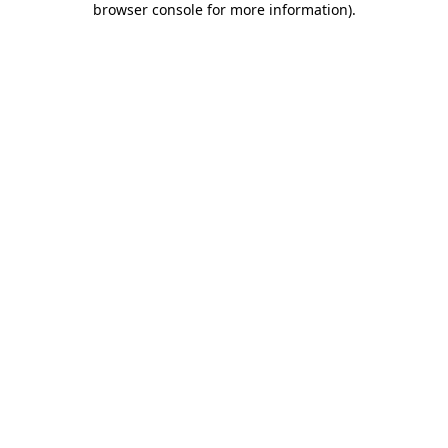
browser console for more information)
.