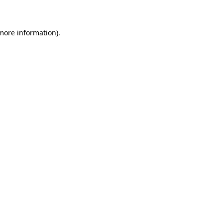
 more information)
.