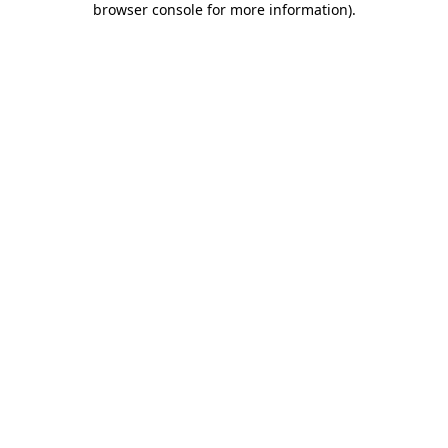
browser console for more information)
.