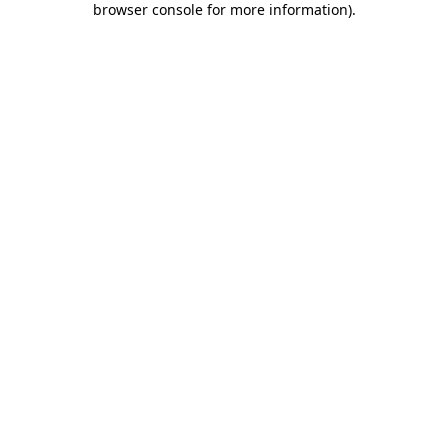
browser console for more information)
.