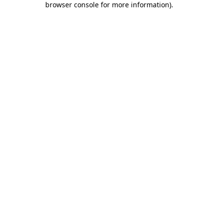
browser console for more information)
.