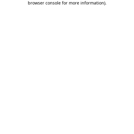
browser console for more information)
.