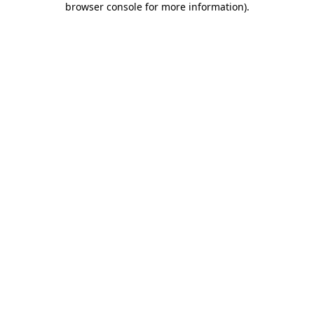
browser console for more information)
.