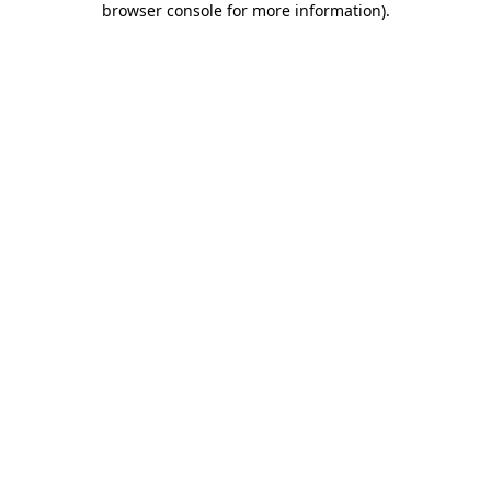
browser console for more information)
.