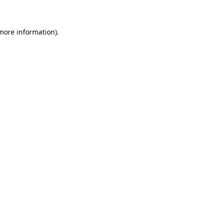
 more information)
.