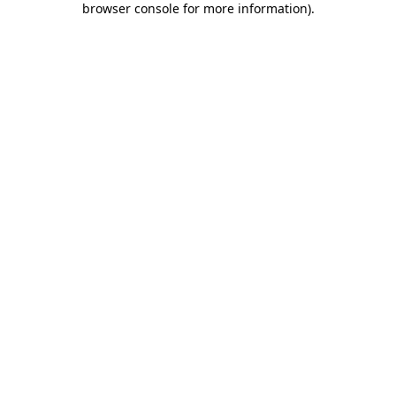
browser console for more information)
.