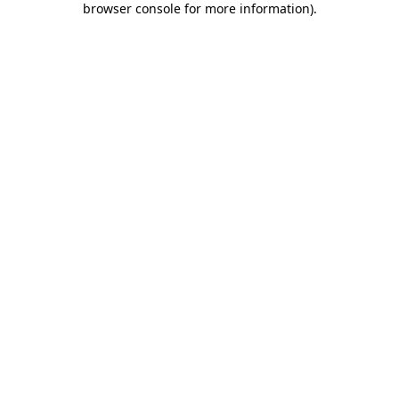
browser console for more information)
.