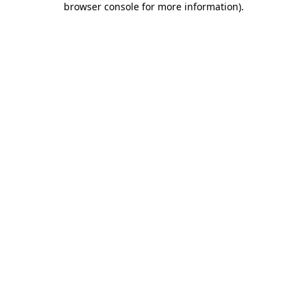
browser console for more information)
.