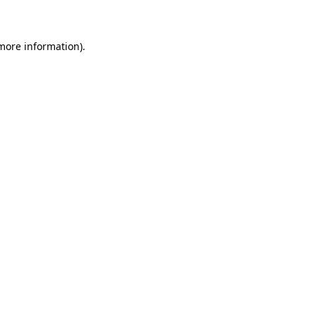
 more information)
.