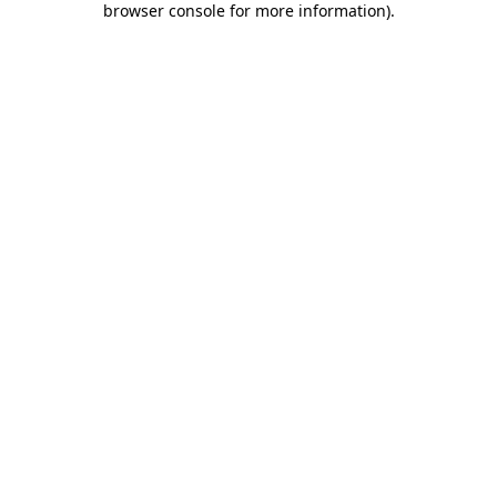
browser console for more information)
.