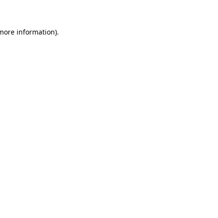
 more information)
.