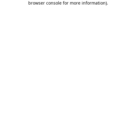
browser console for more information)
.