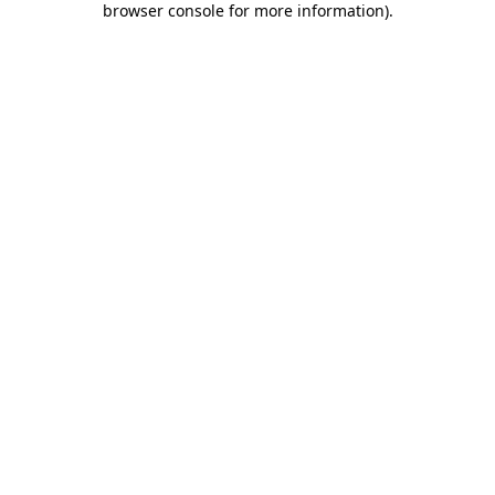
browser console for more information)
.