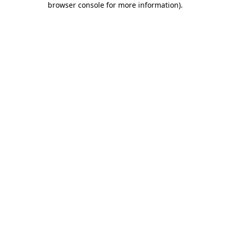
browser console for more information)
.