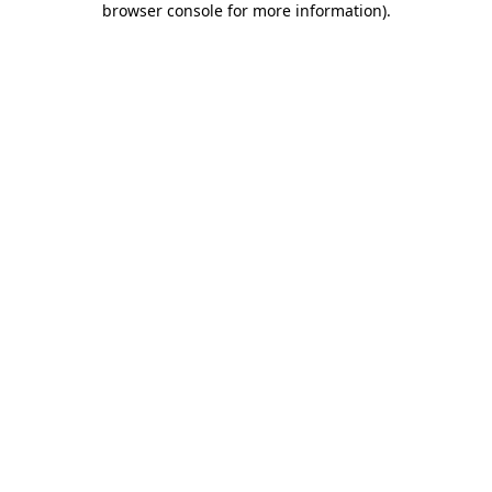
browser console for more information)
.