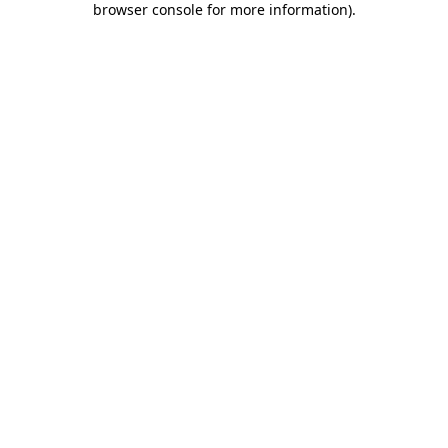
browser console for more information)
.