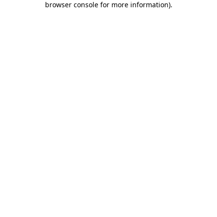
browser console for more information)
.