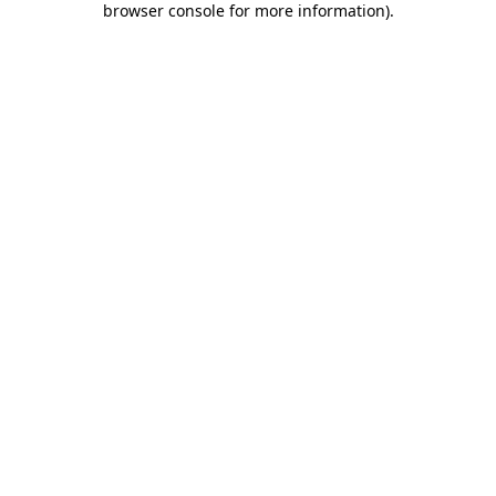
browser console for more information)
.