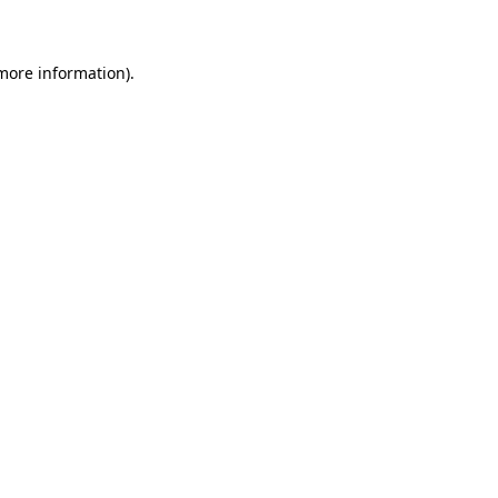
 more information)
.