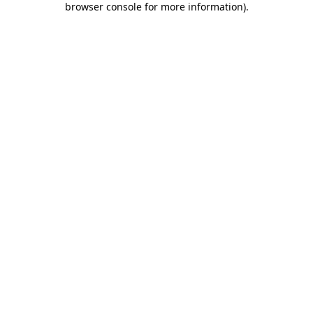
browser console for more information)
.