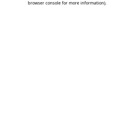
browser console for more information)
.