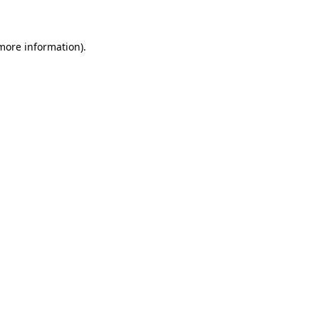
 more information)
.