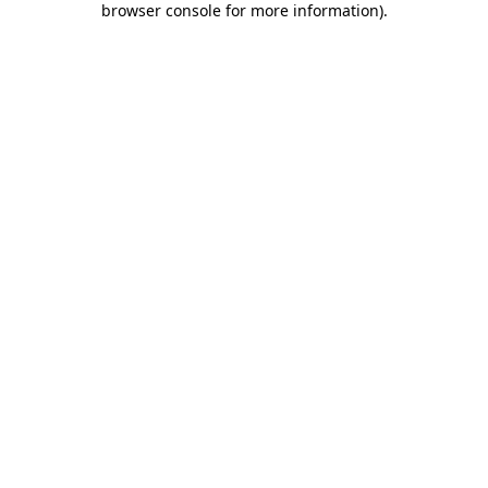
browser console for more information)
.