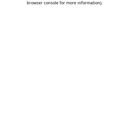
browser console for more information)
.