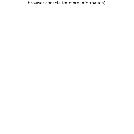
browser console for more information)
.