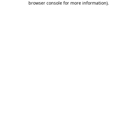
browser console for more information)
.