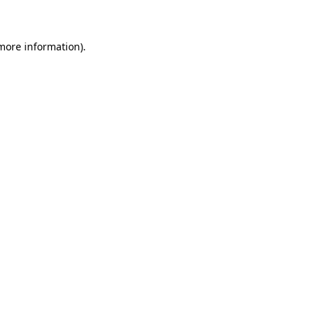
 more information)
.