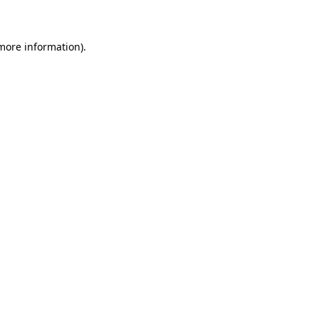
 more information)
.