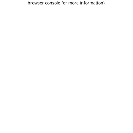
browser console for more information)
.