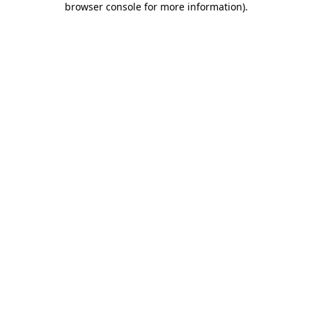
browser console for more information)
.