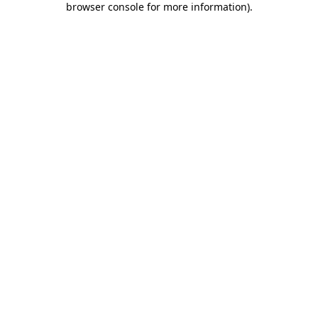
browser console for more information)
.