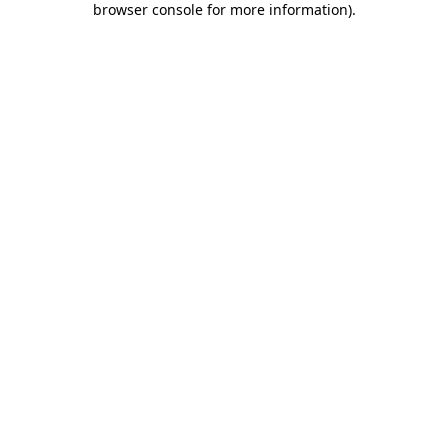
browser console for more information)
.