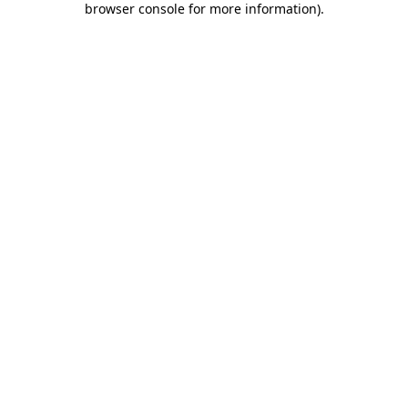
browser console for more information)
.