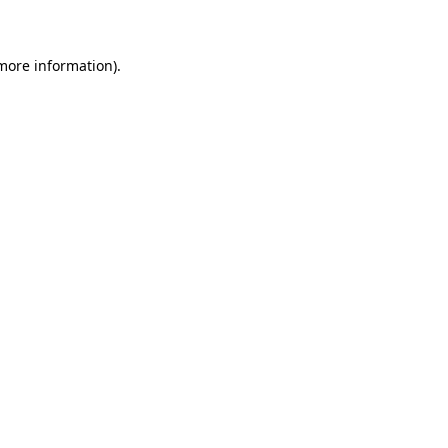
 more information)
.