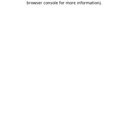
browser console for more information)
.