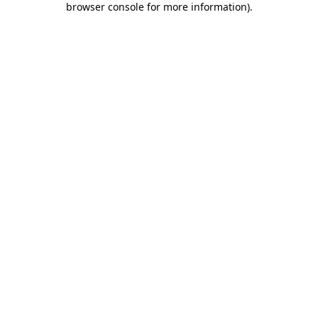
browser console for more information)
.