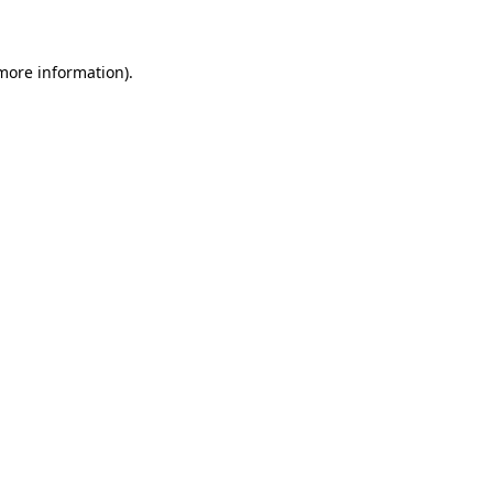
 more information)
.