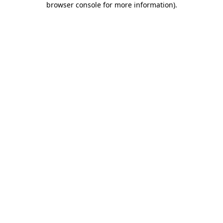
browser console for more information)
.