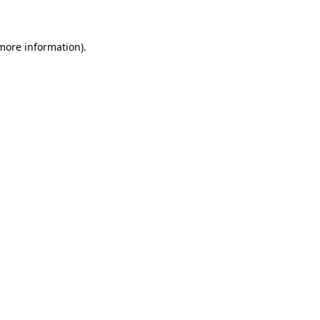
 more information)
.