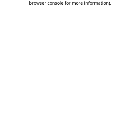
browser console for more information)
.