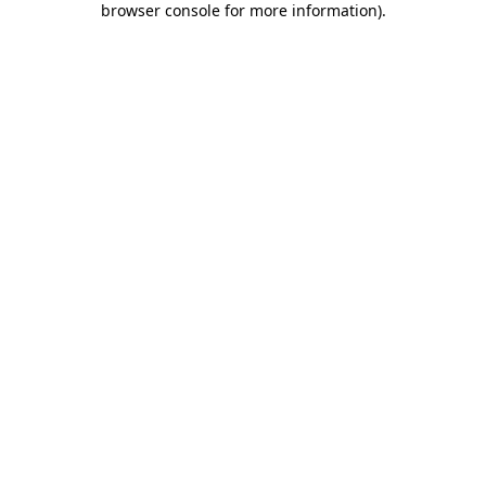
browser console for more information)
.