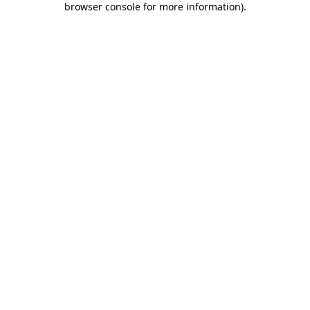
browser console for more information)
.