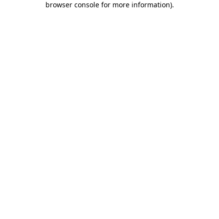
browser console for more information)
.