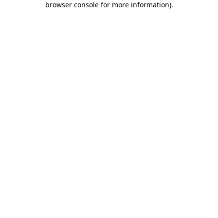
browser console for more information)
.